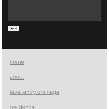
Send
home
about
level entry drainage
residential