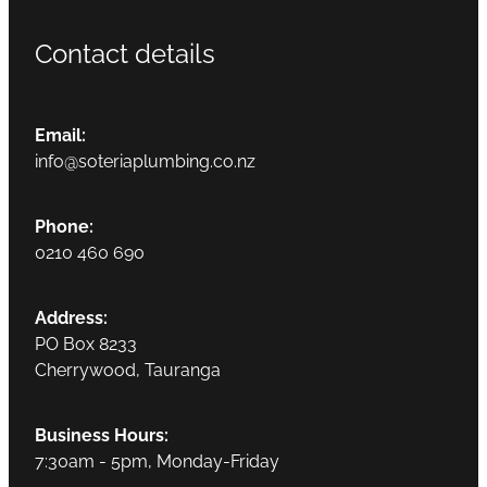
Contact details
Email:
info@soteriaplumbing.co.nz
Phone:
0210 460 690
Address:
PO Box 8233
Cherrywood, Tauranga
Business Hours:
7:30am - 5pm, Monday-Friday