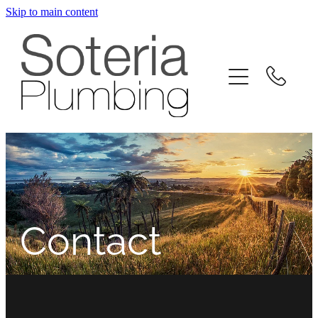
Skip to main content
home
about
level entry drainage
residential
commercial
Contact
contact