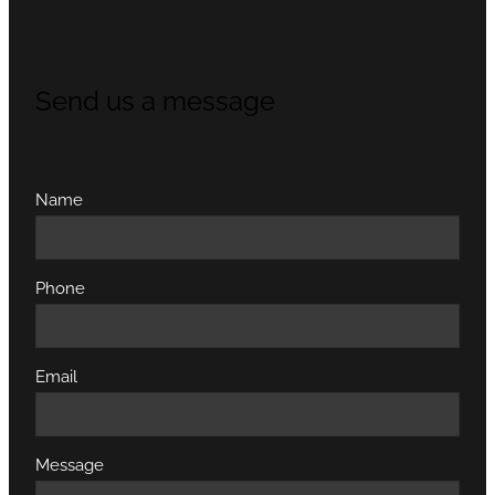
Send us a message
Name
Phone
Email
Message